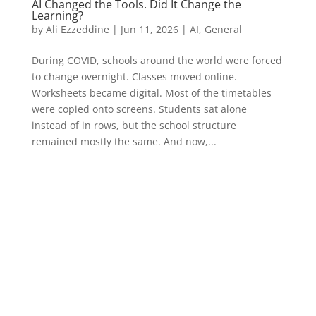
AI Changed the Tools. Did It Change the
Learning?
by
Ali Ezzeddine
|
Jun 11, 2026
|
AI
,
General
During COVID, schools around the world were forced
to change overnight. Classes moved online.
Worksheets became digital. Most of the timetables
were copied onto screens. Students sat alone
instead of in rows, but the school structure
remained mostly the same. And now,...