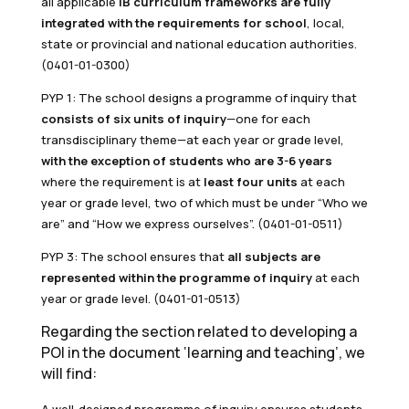
all applicable
IB curriculum frameworks are fully
integrated with the requirements for school
, local,
state or provincial and national education authorities.
(0401-01-0300)
PYP 1: The school designs a programme of inquiry that
consists of six units of inquiry
—one for each
transdisciplinary theme—at each year or grade level,
with the exception of students who are 3-6 years
where the requirement is at
least four units
at each
year or grade level, two of which must be under “Who we
are” and “How we express ourselves”. (0401-01-0511)
PYP 3: The school ensures that
all subjects are
represented within the programme of inquiry
at each
year or grade level. (0401-01-0513)
Regarding the section related to developing a
POI in the document ‘learning and teaching’, we
will find: