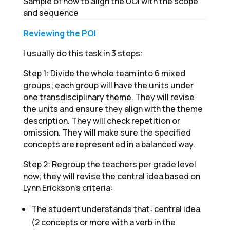
Sample of how to align the UOI with the scope
and sequence
Reviewing the POI
I usually do this task in 3 steps:
Step 1: Divide the whole team into 6 mixed
groups; each group will have the units under
one transdisciplinary theme. They will revise
the units and ensure they align with the theme
description. They will check repetition or
omission. They will make sure the specified
concepts are represented in a balanced way.
Step 2: Regroup the teachers per grade level
now; they will revise the central idea based on
Lynn Erickson's criteria:
The student understands that: central idea
(2 concepts or more with a verb in the