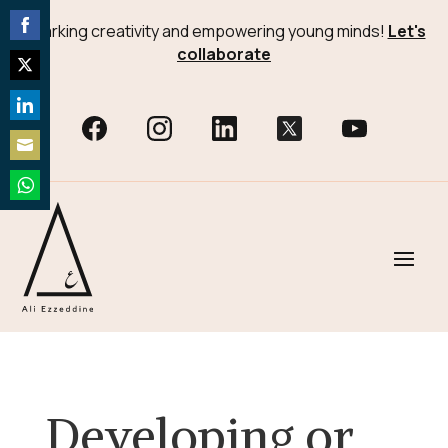
Sparking creativity and empowering young minds!
Let's
Share
collaborate
on
Share
Facebook
on
Share
Twitter
on
Share
LinkedIn
on
Share
Email
on
WhatsApp
Developing or