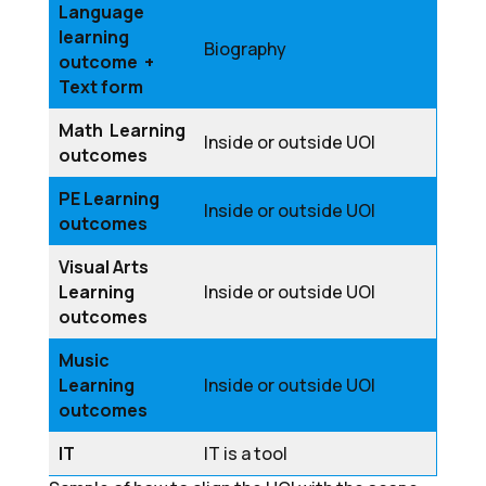
Language
learning
Biography
outcome +
Text form
Math Learning
Inside or outside UOI
outcomes
PE Learning
Inside or outside UOI
outcomes
Visual Arts
Learning
Inside or outside UOI
outcomes
Music
Learning
Inside or outside UOI
outcomes
IT
IT is a tool