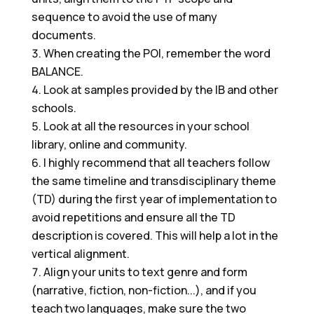
sequence to avoid the use of many
documents.
When creating the POI, remember the word
BALANCE.
Look at samples provided by the IB and other
schools.
Look at all the resources in your school
library, online and community.
I highly recommend that all teachers follow
the same timeline and transdisciplinary theme
(TD) during the first year of implementation to
avoid repetitions and ensure all the TD
description is covered. This will help a lot in the
vertical alignment.
Align your units to text genre and form
(narrative, fiction, non-fiction...), and if you
teach two languages, make sure the two