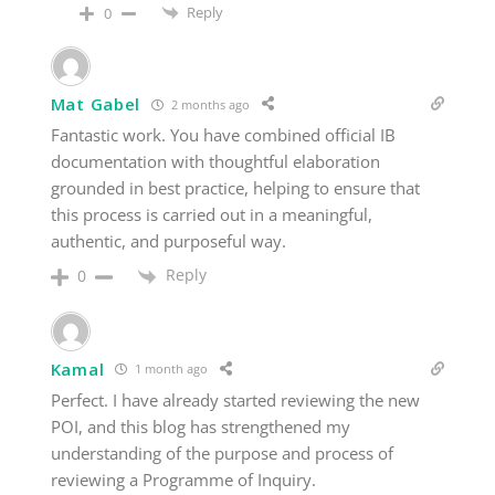
Reply
0
Mat Gabel
2 months ago
Fantastic work. You have combined official IB
documentation with thoughtful elaboration
grounded in best practice, helping to ensure that
this process is carried out in a meaningful,
authentic, and purposeful way.
Reply
0
Kamal
1 month ago
Perfect. I have already started reviewing the new
POI, and this blog has strengthened my
understanding of the purpose and process of
reviewing a Programme of Inquiry.