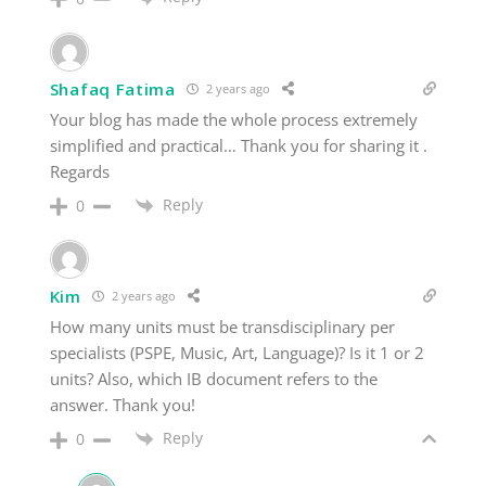
Shafaq Fatima
2 years ago
Your blog has made the whole process extremely
simplified and practical… Thank you for sharing it .
Regards
Reply
0
Kim
2 years ago
How many units must be transdisciplinary per
specialists (PSPE, Music, Art, Language)? Is it 1 or 2
units? Also, which IB document refers to the
answer. Thank you!
Reply
0