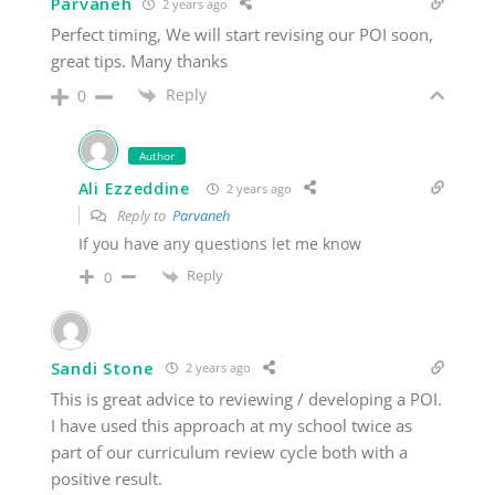
Parvaneh
2 years ago
Perfect timing, We will start revising our POI soon,
great tips. Many thanks
Reply
0
Author
Ali Ezzeddine
2 years ago
Reply to
Parvaneh
If you have any questions let me know
Reply
0
Sandi Stone
2 years ago
This is great advice to reviewing / developing a POI.
I have used this approach at my school twice as
part of our curriculum review cycle both with a
positive result.