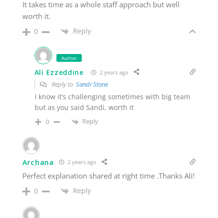
It takes time as a whole staff approach but well
worth it.
Reply
0
Author
Ali Ezzeddine
2 years ago
Reply to
Sandi Stone
I know it’s challenging sometimes with big team
but as you said Sandi, worth it
Reply
0
Archana
2 years ago
Perfect explanation shared at right time .Thanks Ali!
Reply
0