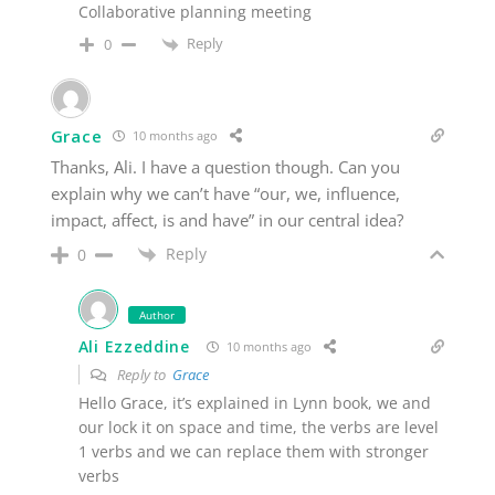
Collaborative planning meeting
Reply
0
Grace
10 months ago
Thanks, Ali. I have a question though. Can you
explain why we can’t have “our, we, influence,
impact, affect, is and have” in our central idea?
Reply
0
Author
Ali Ezzeddine
10 months ago
Reply to
Grace
Hello Grace, it’s explained in Lynn book, we and
our lock it on space and time, the verbs are level
1 verbs and we can replace them with stronger
verbs