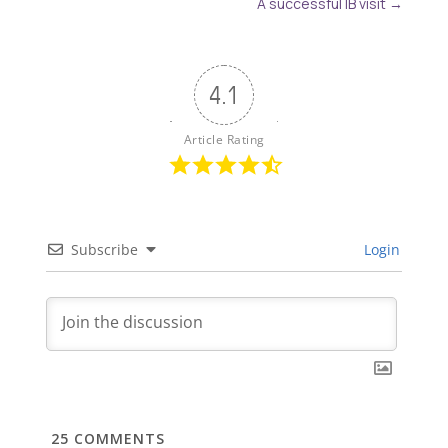
A successful IB visit
→
4.1
Article Rating
Subscribe
Login
25
COMMENTS