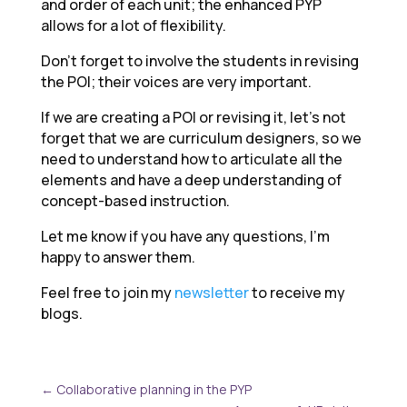
and order of each unit; the enhanced PYP
allows for a lot of flexibility.
Don’t forget to involve the students in revising
the POI; their voices are very important.
If we are creating a POI or revising it, let’s not
forget that we are curriculum designers, so we
need to understand how to articulate all the
elements and have a deep understanding of
concept-based instruction.
Let me know if you have any questions, I’m
happy to answer them.
Feel free to join my
newsletter
to receive my
blogs.
←
Collaborative planning in the PYP