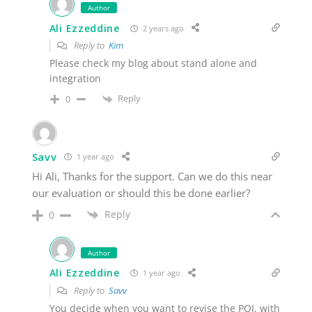
Author
Ali Ezzeddine
2 years ago
Reply to
Kim
Please check my blog about stand alone and
integration
Reply
0
Savv
1 year ago
Hi Ali, Thanks for the support. Can we do this near
our evaluation or should this be done earlier?
Reply
0
Author
Ali Ezzeddine
1 year ago
Reply to
Savv
You decide when you want to revise the POI, with