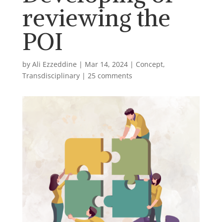
reviewing the
POI
by
Ali Ezzeddine
|
Mar 14, 2024
|
Concept
,
Transdisciplinary
|
25 comments