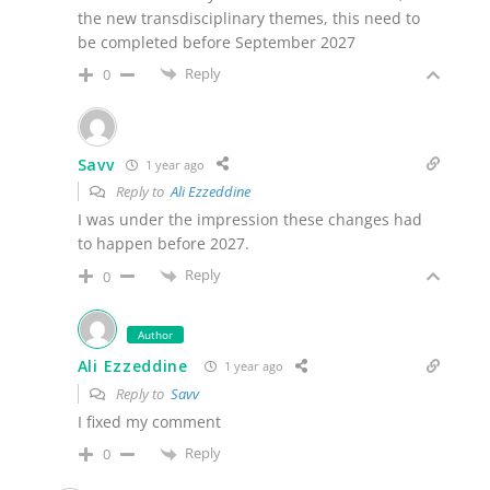
the new transdisciplinary themes, this need to
be completed before September 2027
Reply
0
Savv
1 year ago
Reply to
Ali Ezzeddine
I was under the impression these changes had
to happen before 2027.
Reply
0
Author
Ali Ezzeddine
1 year ago
Reply to
Savv
I fixed my comment
Reply
0