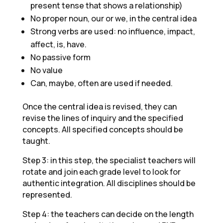
present tense that shows a relationship)
No proper noun, our or we, in the central idea
Strong verbs are used: no influence, impact,
affect, is, have.
No passive form
No value
Can, maybe, often are used if needed.
Once the central idea is revised, they can
revise the lines of inquiry and the specified
concepts. All specified concepts should be
taught.
Step 3: in this step, the specialist teachers will
rotate and join each grade level to look for
authentic integration. All disciplines should be
represented.
Step 4: the teachers can decide on the length