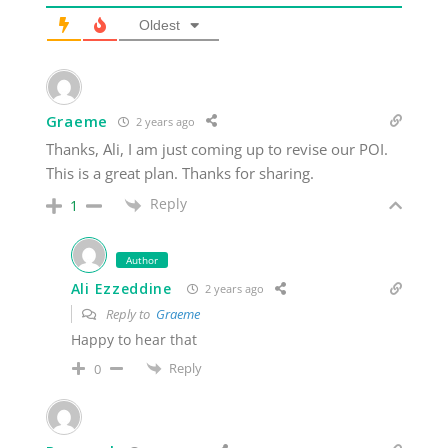
Oldest
Graeme
2 years ago
Thanks, Ali, I am just coming up to revise our POI.
This is a great plan. Thanks for sharing.
Reply
1
Author
Ali Ezzeddine
2 years ago
Reply to
Graeme
Happy to hear that
Reply
0