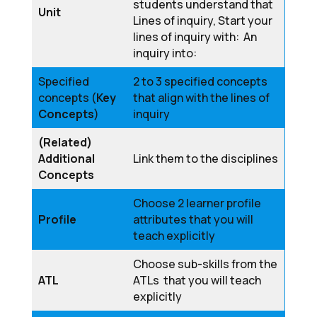
students understand that
Unit
Lines of inquiry, Start your
lines of inquiry with: An
inquiry into:
Specified
2 to 3 specified concepts
concepts (
Key
that align with the lines of
Concepts
)
inquiry
(Related)
Additional
Link them to the disciplines
Concepts
Choose 2 learner profile
Profile
attributes that you will
teach explicitly
Choose sub-skills from the
ATL
ATLs that you will teach
explicitly