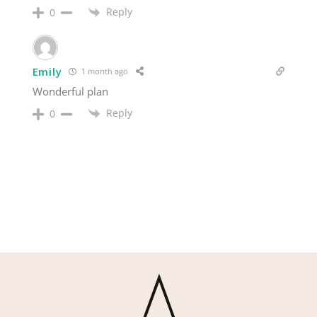
Reply
0
Emily
1 month ago
Wonderful plan
Reply
0