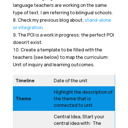
language teachers are working on the same
type of text. I am referring to bilingual schools.
Check my previous blog about,
stand-alone
or integration
.
The POI is a work in progress; the perfect POI
doesn’t exist.
Create a template to be filled with the
teachers (see below) to map the curriculum:
Unit of inquiry and learning outcomes.
Timeline
Date of the unit
Highlight the description of
Theme
the theme that is
connected to unit
Central Idea, Start your
central idea with: The