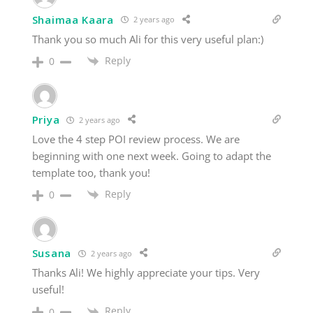
Shaimaa Kaara
2 years ago
Thank you so much Ali for this very useful plan:)
Reply
0
Priya
2 years ago
Love the 4 step POI review process. We are
beginning with one next week. Going to adapt the
template too, thank you!
Reply
0
Susana
2 years ago
Thanks Ali! We highly appreciate your tips. Very
useful!
Reply
0