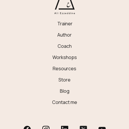
Trainer
Author
Coach
Workshops
Resources
Store
Blog
Contact me