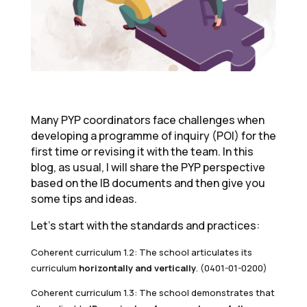
Many PYP coordinators face challenges when
developing a programme of inquiry (POI) for the
first time or revising it with the team. In this
blog, as usual, I will share the PYP perspective
based on the IB documents and then give you
some tips and ideas.
Let’s start with the standards and practices:
Coherent curriculum 1.2: The school articulates its
curriculum
horizontally and vertically
. (0401-01-0200)
Coherent curriculum 1.3: The school demonstrates that