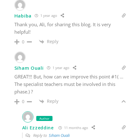
Habiba
1 year ago
Thank you, Ali, for sharing this blog. It is very
helpful!
Reply
0
Siham Ouali
1 year ago
GREAT!!! But, how can we improve this point #1( …
The specialist teachers must be involved in this
phase.) ?
Reply
0
Author
Ali Ezzeddine
11 months ago
Reply to
Siham Ouali