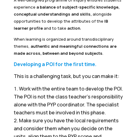
A well-designed programme of inquiry ensures students
experience
a balance of subject-specific knowledge,
conceptual understandings and skills,
alongside
opportunities to develop the attributes of the
IB
learner profile
and to take
action
.
When learning is organized around transdisciplinary
themes,
authentic and meaningful connections are
made across, between and beyond subjects
.
Developing a POI for the first time.
This is a challenging task, but you can make it:
Work with the entire team to develop the POI.
The POI is not the class teacher's responsibility
alone with the PYP coordinator. The specialist
teachers must be involved in this phase.
Make sure you have the local requirements
and consider them when you decide on the
units, align them to the PYP scope and