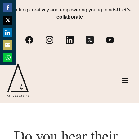
Sparking creativity and empowering young minds!
Let's
Share
collaborate
on
Share
Facebook
on
Share
Twitter
on
Share
LinkedIn
on
Share
Email
on
WhatsApp
Do you hear their