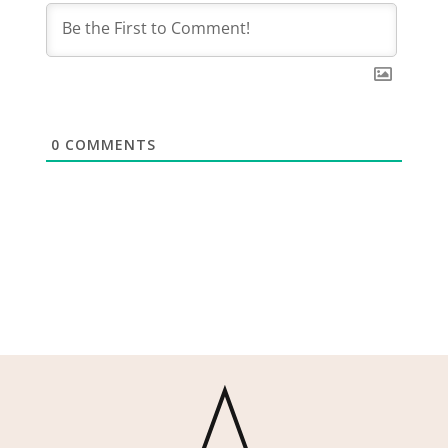
0
COMMENTS