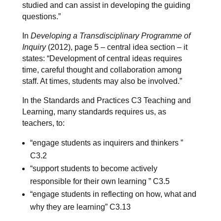
studied and can assist in developing the guiding
questions.”
In
Developing a Transdisciplinary Programme of
Inquiry
(2012), page 5 – central idea section – it
states: “Development of central ideas requires
time, careful thought and collaboration among
staff. At times, students may also be involved.”
In the Standards and Practices C3 Teaching and
Learning, many standards requires us, as
teachers, to:
“engage students as inquirers and thinkers ”
C3.2
“support students to become actively
responsible for their own learning ” C3.5
“engage students in reflecting on how, what and
why they are learning” C3.13