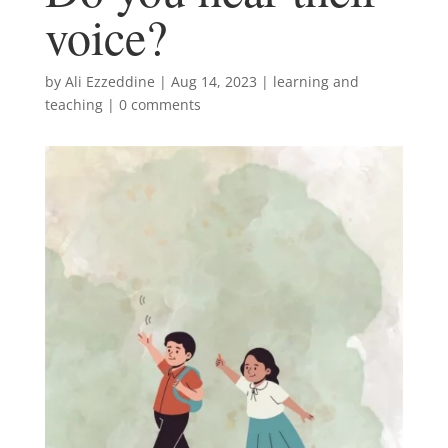
voice?
by
Ali Ezzeddine
|
Aug 14, 2023
|
learning and
teaching
|
0 comments