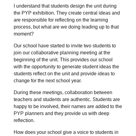
I understand that students design the unit during
the PYP exhibition. They create central ideas and
are responsible for reflecting on the learning
process, but what are we doing leading up to that
moment?
Our school have started to invite two students to
join our collaborative planning meeting at the
beginning of the unit. This provides our school
with the opportunity to generate student ideas the
students reflect on the unit and provide ideas to
change for the next school year.
During these meetings, collaboration between
teachers and students are authentic. Students are
happy to be involved, their names are added to the
PYP planners and they provide us with deep
reflection.
How does your school give a voice to students in