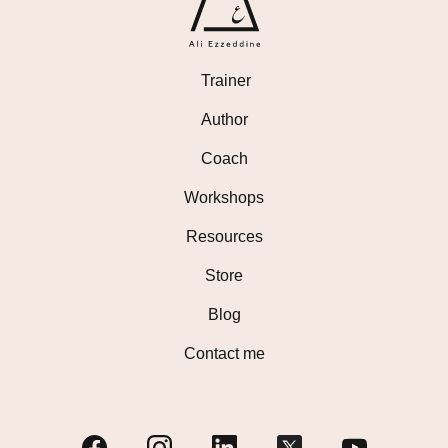
Trainer
Author
Coach
Workshops
Resources
Store
Blog
Contact me