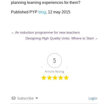
planning learning experiences for them?
Published PYP
blog
, 12 may 2015
←
An induction programme for new teachers
Designing High Quality Units: Where to Start
→
5
Article Rating
Subscribe
Login