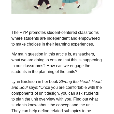
The PYP promotes student-centered classrooms
where students are independent and empowered
to make choices in their learning experiences.
My main question in this article is, as teachers,
what we are doing to ensure that this is happening
in our classrooms? How can we engage the
students in the planning of the units?
Lynn Erickson in her book
Stirring the Head, Heart
and Soul
says: “Once you are comfortable with the
components of unit design, you can ask students
to plan the unit overview with you. Find out what
students know about the concept and the unit.
They can help define related subtopics to be